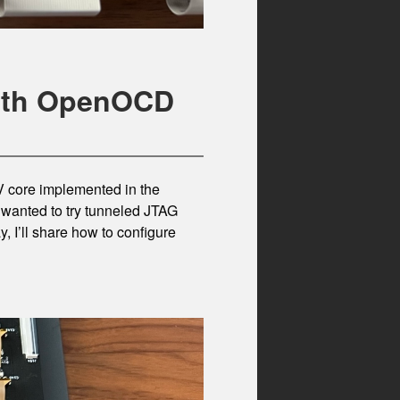
with OpenOCD
V core implemented in the
I wanted to try tunneled JTAG
 I’ll share how to configure