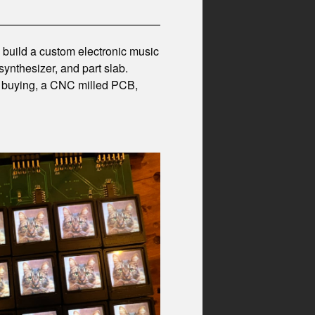
to build a custom electronic music
synthesizer, and part slab.
se buying, a CNC milled PCB,