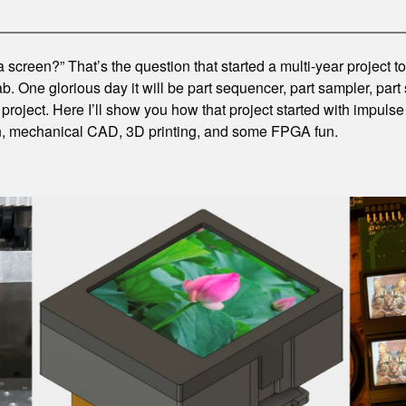
 a screen?” That’s the question that started a multi-year project 
. One glorious day it will be part sequencer, part sampler, part 
project. Here I’ll show you how that project started with impul
in, mechanical CAD, 3D printing, and some FPGA fun.