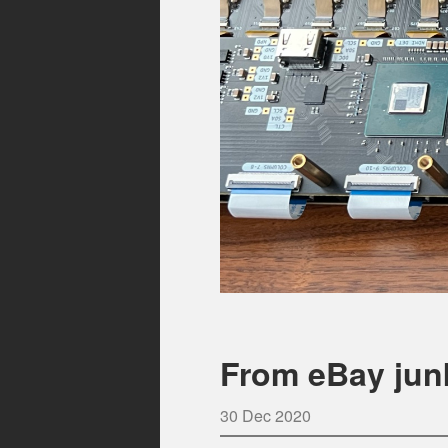
From eBay jun
30 Dec 2020