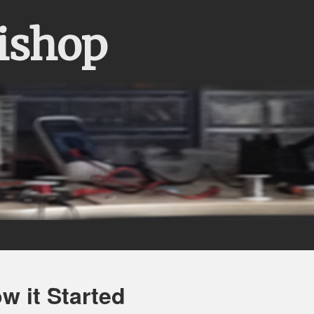
Bishop
 it Started