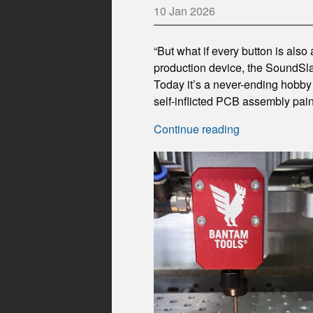
10 Jan 2026
“But what if every button is also
production device, the SoundSlab
Today it’s a never-ending hobby 
self-inflicted PCB assembly pa
Continue reading