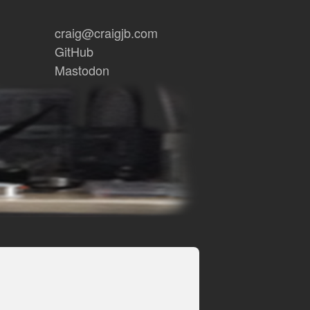
craig@craigjb.com
GitHub
Mastodon