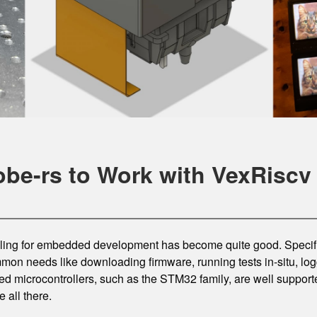
obe-rs to Work with VexRiscv
ooling for embedded development has become quite good. Specifi
mon needs like downloading firmware, running tests in-situ, lo
d microcontrollers, such as the STM32 family, are well suppor
e all there.