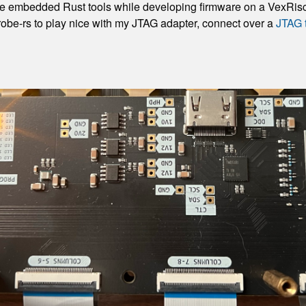
hese embedded Rust tools while developing firmware on a VexRisc
robe-rs to play nice with my JTAG adapter, connect over a
JTAG 