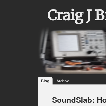
Craig J 
Blog
Archive
SoundSlab: How