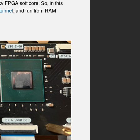
v FPGA soft core. So, in this
tunnel
, and run from RAM