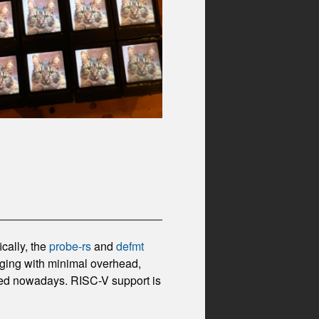
cally, the
probe-rs
and
defmt
gging with minimal overhead,
ted nowadays. RISC-V support is