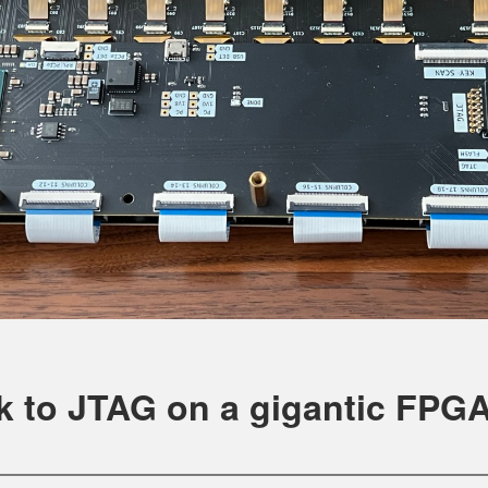
k to JTAG on a gigantic FPG