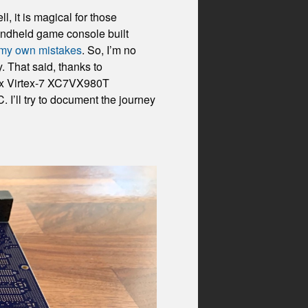
 it is magical for those
handheld game console built
g my own mistakes
. So, I’m no
 That said, thanks to
inx Virtex-7 XC7VX980T
I’ll try to document the journey