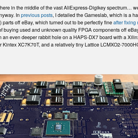
re in the middle of the vast AliExpress-Digikey spectrum… well,
anyway. In
previous posts
, I detailed the Gameslab, which is a 
arts off eBay, which turned out to be perfectly fine
after fixin
 of buying used and unknown quality FPGA components off eBay.
wn an even deeper rabbit hole on a HAPS-DX7 board with a Xil
 Kintex XC7K70T, and a relatively tiny Lattice LCMXO2-7000HC. 