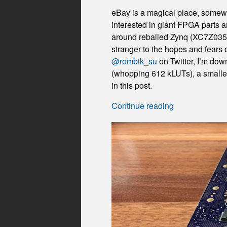
eBay is a magical place, somewhe
interested in giant FPGA parts 
around reballed Zynq (XC7Z035) p
stranger to the hopes and fears
@rombik_su
on Twitter, I’m do
(whopping 612 kLUTs), a smaller
in this post.
Continue reading