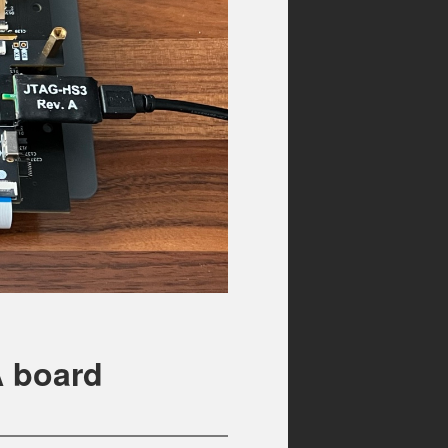
A board