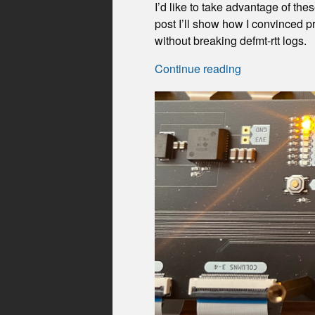
I’d like to take advantage of t
post I’ll show how I convinced p
without breaking defmt-rtt logs.
Continue reading