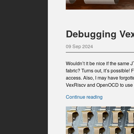
Debugging Vex
09 Sep 2024
Wouldn’t it be nice if the same
fabric? Turns out, it’s possible! 
access. Also, I may have forgot
VexRiscv and OpenOCD to use o
Continue reading