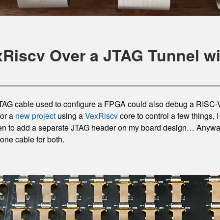
Riscv Over a JTAG Tunnel 
 JTAG cable used to configure a FPGA could also debug a RISC-
For a
new project
using a
VexRiscv
core to control a few things, 
ten to add a separate JTAG header on my board design… Anyway,
ne cable for both.