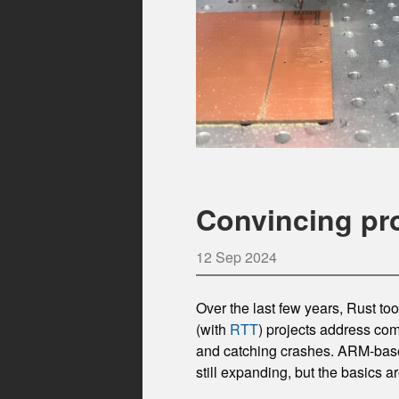
Convincing pr
12 Sep 2024
Over the last few years, Rust t
(with
RTT
) projects address com
and catching crashes. ARM-base
still expanding, but the basics ar