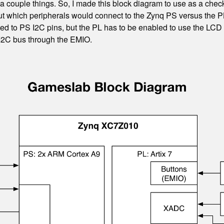
 a couple things. So, I made this block diagram to use as a check
 out which peripherals would connect to the Zynq PS versus the 
cted to PS I2C pins, but the PL has to be enabled to use the LC
 I2C bus through the EMIO.