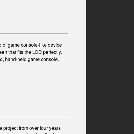
d of game console-like device
en that fits the LCD perfectly.
sed, hand-held game console.
 project from over four years