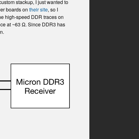
custom stackup, I just wanted to
yer boards on
their site
, so I
g the high-speed DDR traces on
dance at ~63 Ω. Since DDR3 has
n.