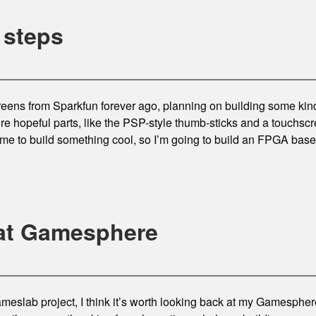
 steps
eens from Sparkfun forever ago, planning on building some kin
re hopeful parts, like the PSP-style thumb-sticks and a touchscre
t me to build something cool, so I’m going to build an FPGA ba
at Gamesphere
eslab project, I think it’s worth looking back at my Gamesphere