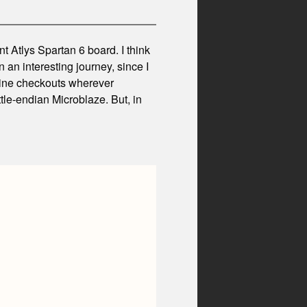
t Atlys Spartan 6 board. I think
n an interesting journey, since I
nline checkouts wherever
ttle-endian Microblaze. But, in