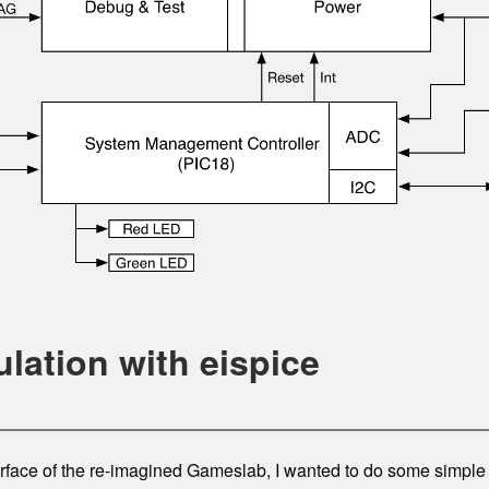
ulation with eispice
face of the re-imagined Gameslab, I wanted to do some simple s