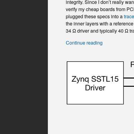
integrity. Since I don’t really 
verify my cheap boards from PC
plugged these specs into a
trac
the inner layers with a referen
34 Ω driver and typically 40 Ω tr
Continue reading