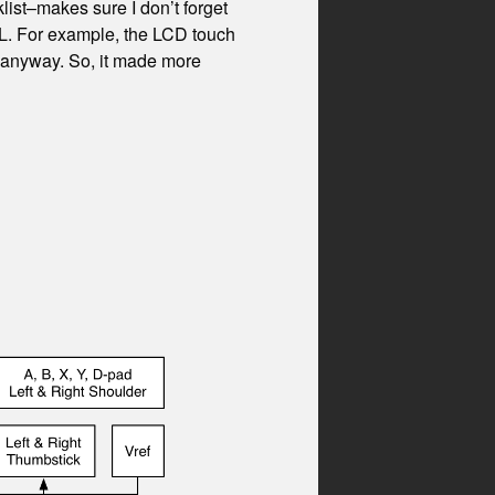
list–makes sure I don’t forget
PL. For example, the LCD touch
D anyway. So, it made more