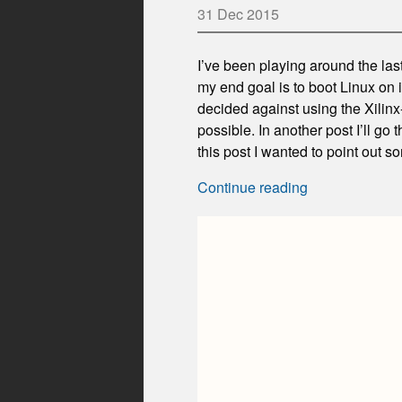
31 Dec 2015
I’ve been playing around the las
my end goal is to boot Linux on it
decided against using the Xilinx
possible. In another post I’ll go 
this post I wanted to point out s
Continue reading