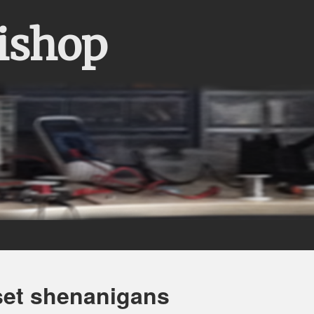
Bishop
set shenanigans