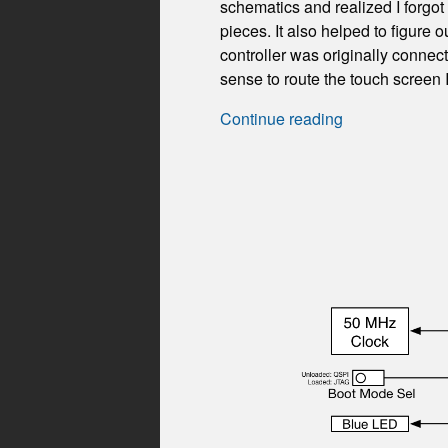
schematics and realized I forgot
pieces. It also helped to figure
controller was originally conne
sense to route the touch screen
Continue reading