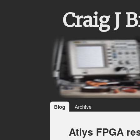
Craig J 
Blog
Archive
Atlys FPGA re