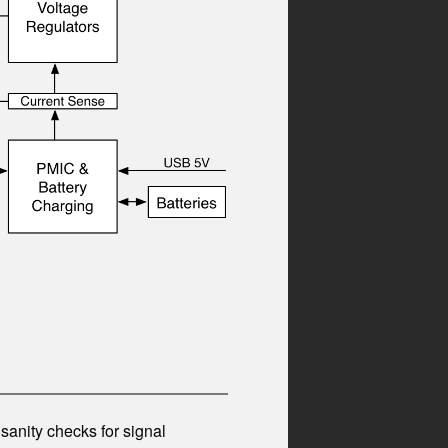
anity checks for signal