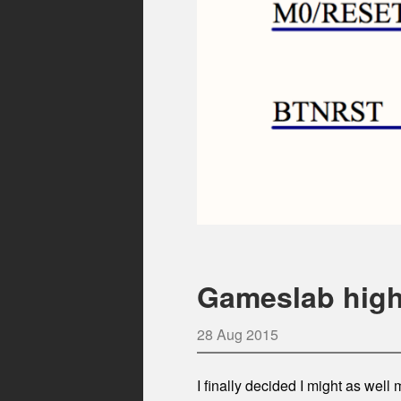
Gameslab high
28 Aug 2015
I finally decided I might as we