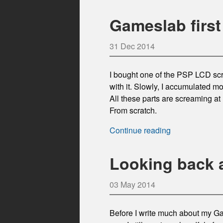
Gameslab first
31 Dec 2014
I bought one of the PSP LCD scr
with it. Slowly, I accumulated mo
All these parts are screaming a
From scratch.
Continue reading
Looking back 
03 May 2014
Before I write much about my Gam