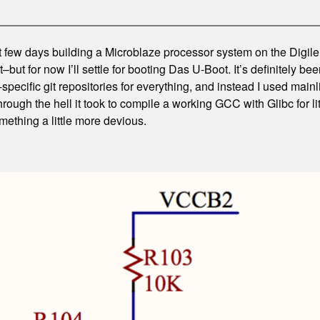
t few days building a Microblaze processor system on the Digilen
–but for now I’ll settle for booting Das U-Boot. It’s definitely bee
-specific git repositories for everything, and instead I used mai
through the hell it took to compile a working GCC with Glibc for li
omething a little more devious.