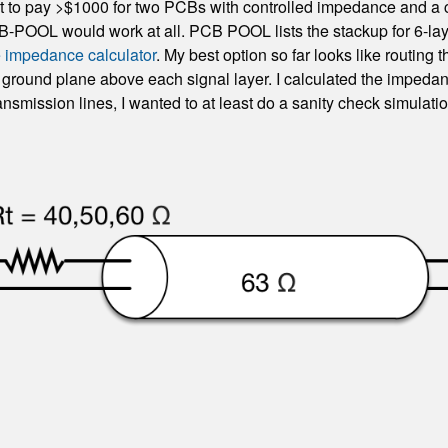
want to pay >$1000 for two PCBs with controlled impedance and a 
B-POOL would work at all. PCB POOL lists the stackup for 6-la
e impedance calculator
. My best option so far looks like routin
ce ground plane above each signal layer. I calculated the impe
ansmission lines, I wanted to at least do a sanity check simulatio