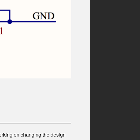
working on changing the design