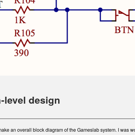
-level design
ll make an overall block diagram of the Gameslab system. I was 