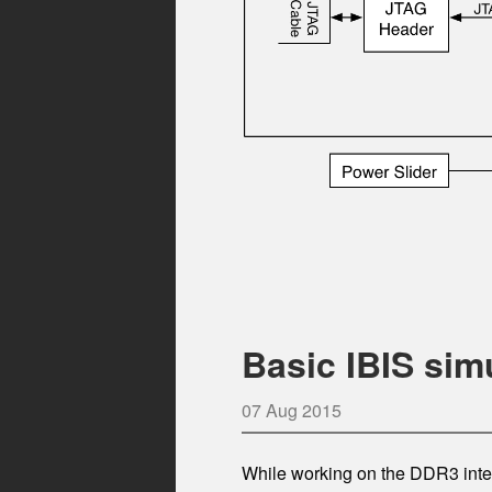
Basic IBIS sim
07 Aug 2015
While working on the DDR3 inter