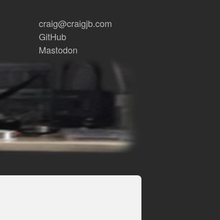
craig@craigjb.com
GitHub
Mastodon